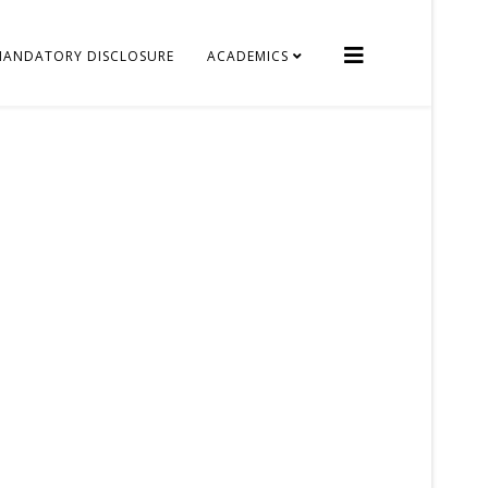
MANDATORY DISCLOSURE
ACADEMICS