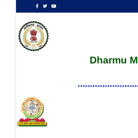
Dharmu Ma
************************