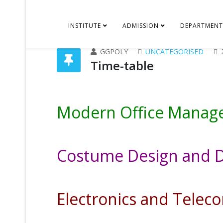
INSTITUTE
ADMISSION
DEPARTMENT
GGPOLY
UNCATEGORISED
Time-table
Modern Office Mana
Costume Design and 
Electronics and Tele