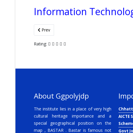
Information Technolo
Previous article: Lesson Plan
Prev
Rating:
About Ggpolyjdp
Impo
The institute lies in a place of very high
Chhatt
cultural heritage importance and a
AICTE 
special geographical position on the
Schem
map , BASTAR . Bastar is famous not
Govt J