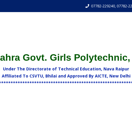
07782-229240, 07782-2
hra Govt. Girls Polytechnic,
Under The Directorate of Technical Education, Nava Raipur
Affiliated To CSVTU, Bhilai and Approved By AICTE, New Delhi
********************************************************