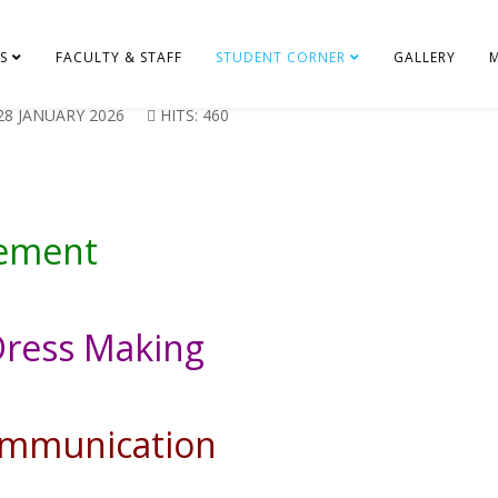
S
FACULTY & STAFF
STUDENT CORNER
GALLERY
28 JANUARY 2026
HITS: 460
gement
Dress Making
communication