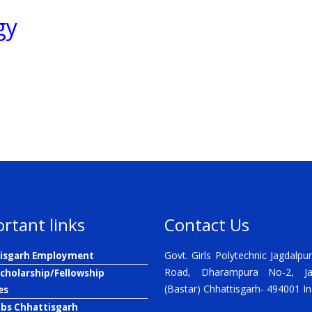
gy
rtant links
Contact Us
Govt. Girls Polytechnic Jagdalpur
isgarh Employment
Road, Dharampura No-2, Ja
Scholarship/Fellowship
(Bastar) Chhattisgarh- 494001 In
es
obs Chhattisgarh