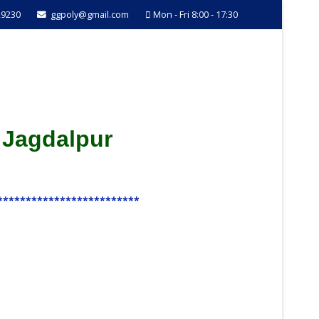
29230
ggpoly@gmail.com
Mon - Fri 8:00 - 17:30
 Jagdalpur
*************************